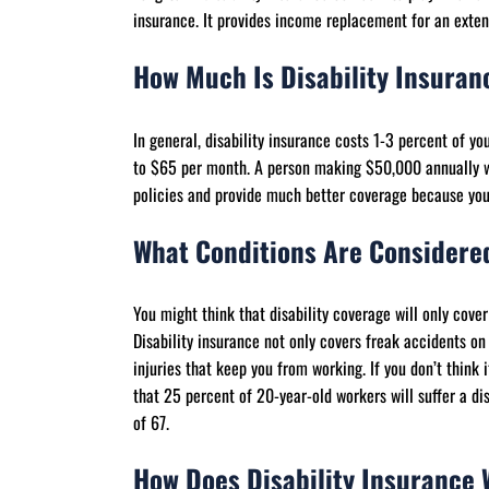
insurance. It provides income replacement for an exten
How Much Is Disability Insura
In general, disability insurance costs 1-3 percent of y
to $65 per month. A person making $50,000 annually w
policies and provide much better coverage because you n
What Conditions Are Considered
You might think that disability coverage will only cover 
Disability insurance not only covers freak accidents on 
injuries that keep you from working. If you don’t think 
that 25 percent of 20-year-old workers will suffer a di
of 67.
How Does Disability Insurance 