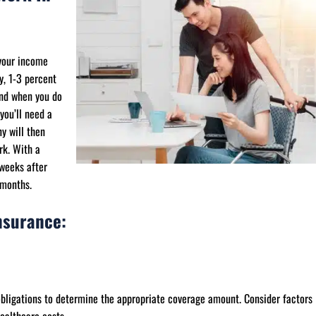
 your income
y, 1-3 percent
and when you do
you’ll need a
y will then
rk. With a
 weeks after
 months.
nsurance:
obligations to determine the appropriate coverage amount. Consider factors