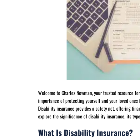
Welcome to Charles Newman, your trusted resource for
importance of protecting yourself and your loved ones 
Disability insurance provides a safety net, offering finan
explore the significance of disability insurance, its typ
What Is Disability Insurance?