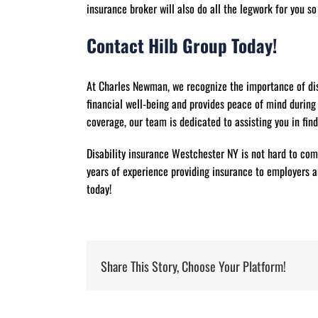
insurance broker will also do all the legwork for you s
Contact Hilb Group Today!
At Charles Newman, we recognize the importance of dis
financial well-being and provides peace of mind during
coverage, our team is dedicated to assisting you in find
Disability insurance Westchester NY is not hard to com
years of experience providing insurance to employers an
today!
Share This Story, Choose Your Platform!