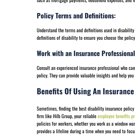
such as mortgage payments, household expenses, and h
Policy Terms and Definitions:
Understand the terms and definitions used in disability 
definitions of disability to ensure you choose the polic
Work with an Insurance Professional
Consult an experienced insurance professional who can 
policy. They can provide valuable insights and help yo
Benefits Of Using An Insurance
Sometimes, finding the best disability insurance policy
firm like Hilb Group, your reliable
employee benefits pr
policies for workers, whether you work as a window was
provides a lifeline during a time when you need to focu