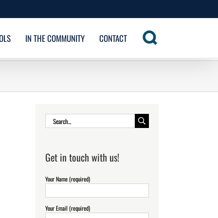
OLS
IN THE COMMUNITY
CONTACT
Search
for:
Get in touch with us!
Your Name (required)
Your Email (required)