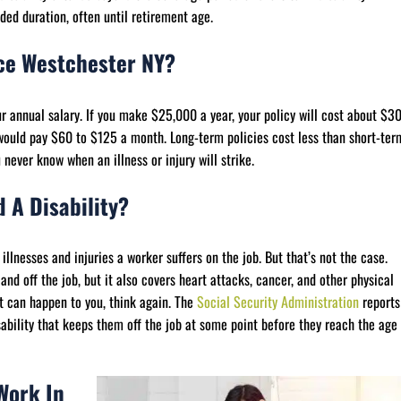
ded duration, often until retirement age.
nce Westchester NY?
our annual salary. If you make $25,000 a year, your policy will cost about $3
ould pay $60 to $125 a month. Long-term policies cost less than short-ter
ever know when an illness or injury will strike.
 A Disability?
illnesses and injuries a worker suffers on the job. But that’s not the case.
and off the job, but it also covers heart attacks, cancer, and other physical
it can happen to you, think again. The
Social Security Administration
reports
sability that keeps them off the job at some point before they reach the age
Work In