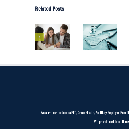
Related Posts
Discover the
Best
Health
Employee
Why is HR
Insurance in
Benefits
Compliance
Westchester,
Broker
Important?
NY
Westchester,
NY
We serve our customers PEO, Group Health, Ancillary Employee Benefits (
We provide cost-benefit rev