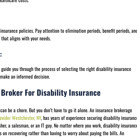
ealthcare costs.
insurance policies. Pay attention to elimination periods, benefit periods, an
y that aligns with your needs.
:
guide you through the process of selecting the right disability insurance
u make an informed decision.
 Broker For Disability Insurance
 can be a chore. But you don’t have to go it alone. An insurance brokerage
ovider Westchester, NY
, has years of experience securing disability insuranc
her, a salesman, or an IT guy. No matter where you work, disability insuranc
s on recovering rather than having to worry about paying the bills. An