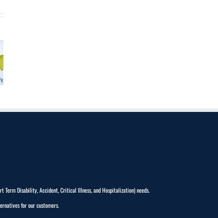
Term Disability, Accident, Critical Illness, and Hospitalization) needs.
ernatives for our customers.