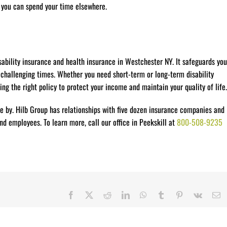
o you can spend your time elsewhere.
ability insurance and health insurance in Westchester NY. It safeguards you
 challenging times. Whether you need short-term or long-term disability
ing the right policy to protect your income and maintain your quality of life.
e by. Hilb Group has relationships with five dozen insurance companies and
d employees. To learn more, call our office in Peekskill at
800-508-9235
Facebook
X
Reddit
LinkedIn
WhatsApp
Tumblr
Pinterest
Vk
E