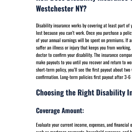
Westchester NY?
Disability insurance works by covering at least part of
lost because you can’t work. Once you purchase a polic
of your annual earnings will be spent on premiums. If 
suffer an illness or injury that keeps you from working, 
doctor to confirm your disability. The insurance compan
make payouts to you until you recover and return to wo
short-term policy, you’ll see the first payout about two
confirmation. Long-term policies first payout after 3-6
Choosing the Right Disability I
Coverage Amount:
Evaluate your current income, expenses, and financial 