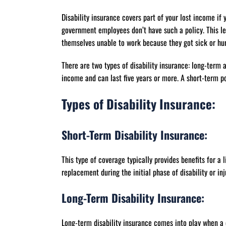
Disability insurance covers part of your lost income if 
government employees don’t have such a policy. This lea
themselves unable to work because they got sick or hur
There are two types of disability insurance: long-term 
income and can last five years or more. A short-term p
Types of Disability Insurance:
Short-Term Disability Insurance:
This type of coverage typically provides benefits for a 
replacement during the initial phase of disability or inj
Long-Term Disability Insurance:
Long-term disability insurance comes into play when a 