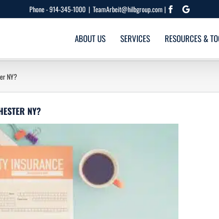
Phone -
914-345-1000
|
TeamArbeit@hilbgroup.com |
Facebook
Google
ABOUT US
SERVICES
RESOURCES & TO
ter NY?
CHESTER NY?