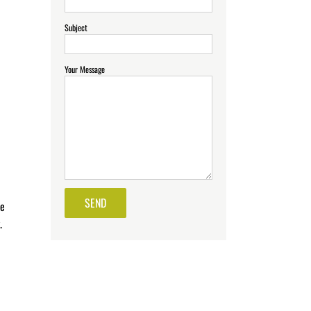
Subject
Your Message
he
.