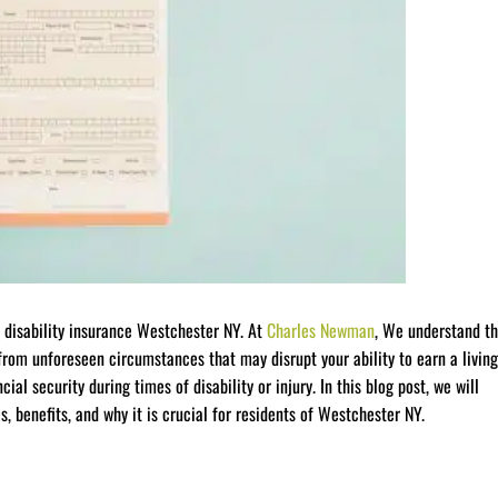
 disability insurance Westchester NY. At
Charles Newman
, We understand t
from unforeseen circumstances that may disrupt your ability to earn a living
cial security during times of disability or injury. In this blog post, we will
es, benefits, and why it is crucial for residents of Westchester NY.