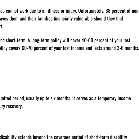
you cannot work due to an illness or injury. Unfortunately, 68 percent of non
ves them and their families financially vulnerable should they find
t.
and short-term. A long-term policy will cover 40-60 percent of your lost
olicy covers 60-70 percent of your lost income and lasts around 3-6 months.
limited period, usually up to six months. It serves as a temporary income
ury recovery.
disability extends beyond the coverage period of short-term disability