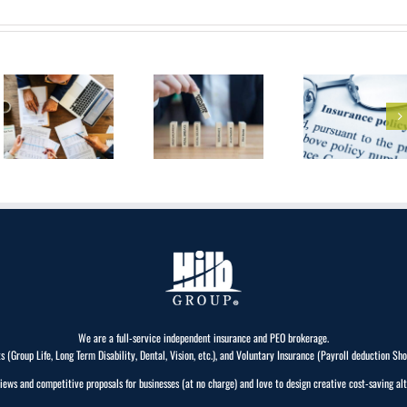
What Are The
3 Most
Health
Common
Insurance For
Insurance
Self-
Needs That
Employed
All
Professionals
Businesses
Must Have?
We are a full-service independent insurance and PEO brokerage.
Group Life, Long Term Disability, Dental, Vision, etc.), and Voluntary Insurance (Payroll deduction Short 
iews and competitive proposals for businesses (at no charge) and love to design creative cost-saving alt