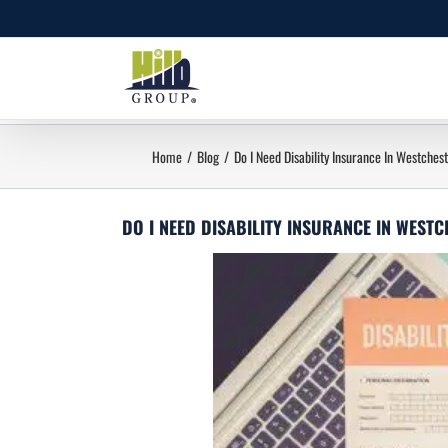
Skip
to
content
Home
Blog
Do I Need Disability Insurance In Westches
DO I NEED DISABILITY INSURANCE IN WEST