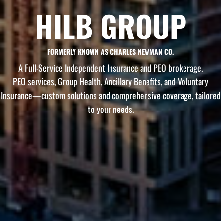
HILB GROUP
FORMERLY KNOWN AS CHARLES NEWMAN CO.
A Full-Service Independent Insurance and PEO brokerage.
PEO services, Group Health, Ancillary Benefits, and Voluntary
Insurance—custom solutions and comprehensive coverage, tailored
to your needs.