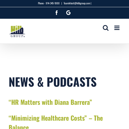
Skip
Phone -
914-345-1000
|
TeamArbeit@hilbgroup.com |
to
Facebook
Google
content
NEWS & PODCASTS
“HR Matters with Diana Barrera”
“Minimizing Healthcare Costs” – The
Balance