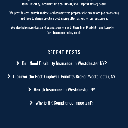
Term Disability, Accident, Critical Illness, and Hospitalization) needs.
We provide cost-benefit reviews and competitive proposals for businesses (at no charge)
and love to design creative cost-saving alternatives for our customers.
We also help individuals and business owners with their Life, Disability, and Long-Term
Care Insurance policy needs.
RECENT POSTS
Do I Need Disability Insurance In Westchester NY?
Discover the Best Employee Benefits Broker Westchester, NY
Health Insurance in Westchester, NY
Why is HR Compliance Important?