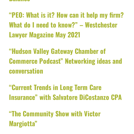
“PEO: What is it? How can it help my firm?
What do I need to know?” – Westchester
Lawyer Magazine May 2021
“Hudson Valley Gateway Chamber of
Commerce Podcast” Networking ideas and
conversation
“Current Trends in Long Term Care
Insurance” with Salvatore DiCostanzo CPA
“The Community Show with Victor
Margiotta”