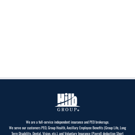
We are a full-service independent insurance and PEO brokerage.
We serve our customers PEO, Group Health, Ancillary Employee Benefits (Group Life, Long
Term Disability, Dental, Vision, etc.), and Voluntary Insurance (Payroll deduction Short